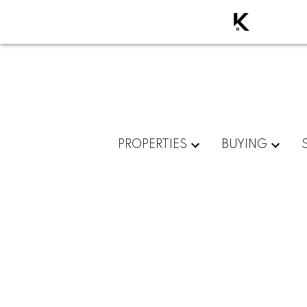
PROPERTIES
BUYING