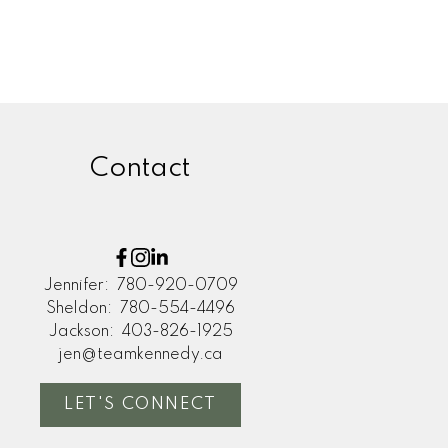
Contact
Jennifer:
780-920-0709
Sheldon:
780-554-4496
Jackson:
403-826-1925
jen@teamkennedy.ca
LET'S CONNECT