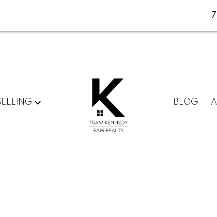
SELLING
BLOG
A