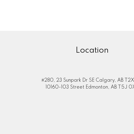
Location
#280, 23 Sunpark Dr SE Calgary, AB T2X
10160-103 Street Edmonton, AB T5J 0