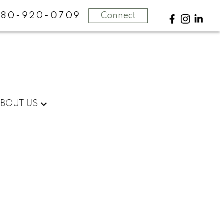
780-920-0709
Connect
BOUT US