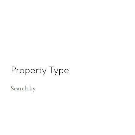
Property Type
Search by