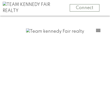
Connect
For
For
home
home
buyers
sellers
Start
What
your
clients