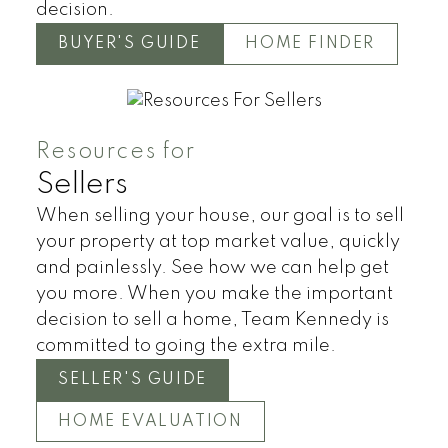
decision.
BUYER'S GUIDE
HOME FINDER
Resources for
Sellers
When selling your house, our goal is to sell
your property at top market value, quickly
and painlessly. See how we can help get
you more. When you make the important
decision to sell a home, Team Kennedy is
committed to going the extra mile.
SELLER'S GUIDE
HOME EVALUATION