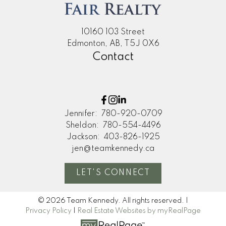
home. Thanks so much!"
M
10160 103 Street
MORE KIND WORDS
Edmonton, AB, T5J 0X6
Contact
Jennifer:
780-920-0709
Sheldon:
780-554-4496
Jackson:
403-826-1925
jen@teamkennedy.ca
LET'S CONNECT
© 2026 Team Kennedy. All rights reserved. |
Privacy Policy
|
Real Estate Websites by myRealPage