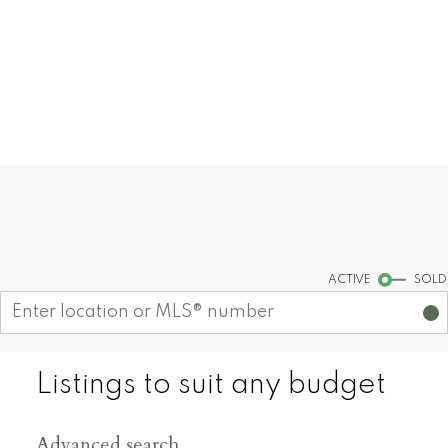
you!
CONTACT ME
MY LISTINGS
Find your dream home today!
Start your search
ACTIVE
SOLD
Listings to suit any budget
Advanced search