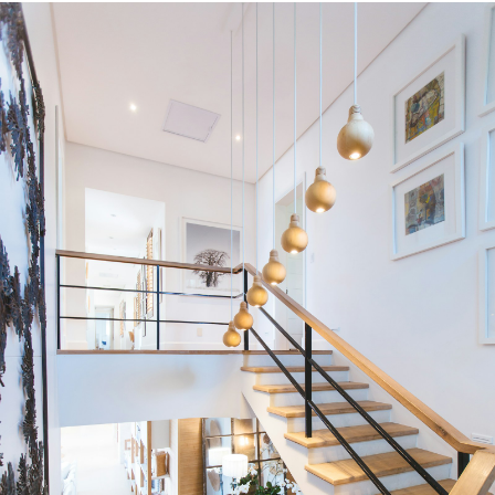
Condos
Residential