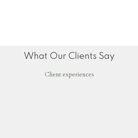
What Our Clients Say
Client experiences