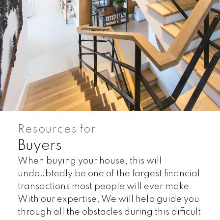
Resources for
Buyers
When buying your house, this will
undoubtedly be one of the largest financial
Land
Townhomes
transactions most people will ever make.
With our expertise, We will help guide you
through all the obstacles during this difficult