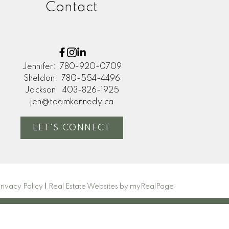
Contact
Jennifer:
780-920-0709
Sheldon:
780-554-4496
Jackson:
403-826-1925
jen@teamkennedy.ca
LET'S CONNECT
rivacy Policy
|
Real Estate Websites by myRealPage