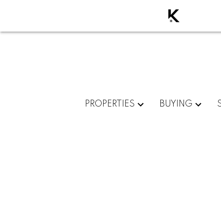
PROPERTIES
BUYING
RSS