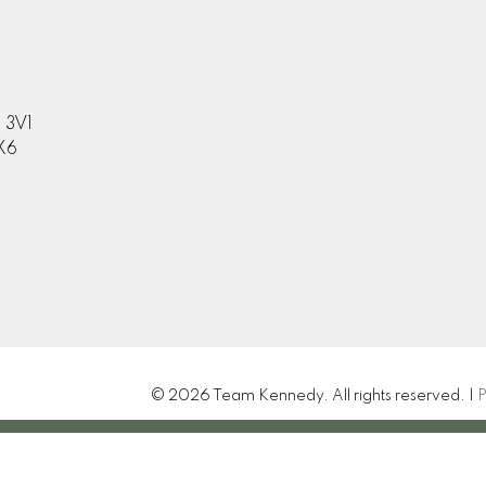
 3V1
X6
© 2026 Team Kennedy. All rights reserved. |
P