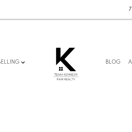
SELLING
BLOG
A