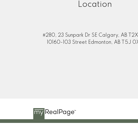
Location
#280, 23 Sunpark Dr SE Calgary, AB T2X
10160-103 Street Edmonton, AB T5J 0