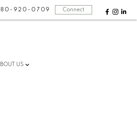
780-920-0709
Connect
BOUT US