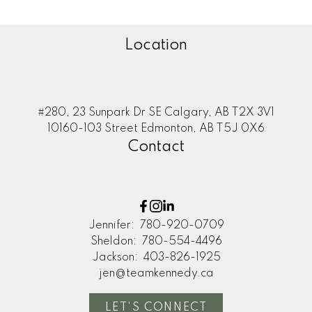
Location
#280, 23 Sunpark Dr SE Calgary, AB T2X 3V1
10160-103 Street Edmonton, AB T5J 0X6
Contact
Jennifer:
780-920-0709
Sheldon:
780-554-4496
Jackson:
403-826-1925
jen@teamkennedy.ca
LET'S CONNECT