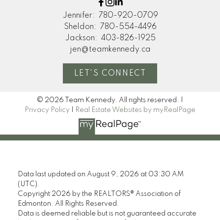
Jennifer:
780-920-0709
Sheldon:
780-554-4496
Jackson:
403-826-1925
jen@teamkennedy.ca
LET'S CONNECT
© 2026 Team Kennedy. All rights reserved. |
Privacy Policy
|
Real Estate Websites by myRealPage
Data last updated on August 9, 2026 at 03:30 AM
(UTC).
Copyright 2026 by the REALTORS® Association of
Edmonton. All Rights Reserved.
Data is deemed reliable but is not guaranteed accurate