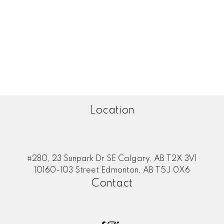
Zone 35, Edmonton Real Estate
Zone 53, Edmonton Real Estate
Zone 55, Edmonton Real Estate
Zone 56, Edmonton Real Estate
Zone 57, Edmonton Real Estate
Zone 58, Edmonton Real Estate
Location
#280, 23 Sunpark Dr SE Calgary, AB T2X 3V1
10160-103 Street Edmonton, AB T5J 0X6
Contact