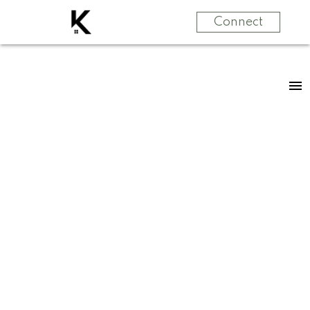
Connect
RSS
New property
listed in Zone 57,
Edmonton
Posted on
June 15, 2024
by
Jennifer Kennedy
Posted in
Zone 57, Edmonton Real Estate