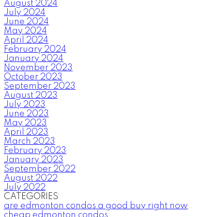
August 2024
July 2024
June 2024
May 2024
April 2024
February 2024
January 2024
November 2023
October 2023
September 2023
August 2023
July 2023
June 2023
May 2023
April 2023
March 2023
February 2023
January 2023
September 2022
August 2022
July 2022
CATEGORIES
are edmonton condos a good buy right now
cheap edmonton condos