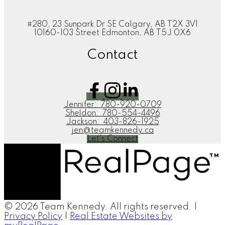
#280, 23 Sunpark Dr SE Calgary, AB T2X 3V1
10160-103 Street Edmonton, AB T5J 0X6
Contact
Jennifer:
780-920-0709
Sheldon:
780-554-4496
Jackson:
403-826-1925
jen@teamkennedy.ca
Let's Connect
© 2026 Team Kennedy. All rights reserved. |
Privacy Policy
|
Real Estate Websites by