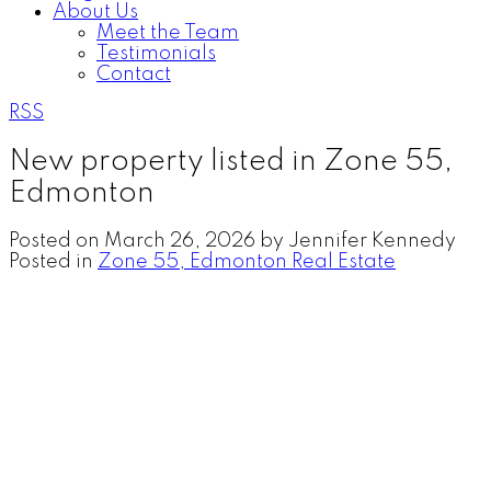
About Us
Meet the Team
Testimonials
Contact
RSS
New property listed in Zone 55,
Edmonton
Posted on
March 26, 2026
by
Jennifer Kennedy
Posted in
Zone 55, Edmonton Real Estate