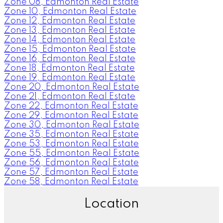
Zone 08, Edmonton Real Estate
Zone 10, Edmonton Real Estate
Zone 12, Edmonton Real Estate
Zone 13, Edmonton Real Estate
Zone 14, Edmonton Real Estate
Zone 15, Edmonton Real Estate
Zone 16, Edmonton Real Estate
Zone 18, Edmonton Real Estate
Zone 19, Edmonton Real Estate
Zone 20, Edmonton Real Estate
Zone 21, Edmonton Real Estate
Zone 22, Edmonton Real Estate
Zone 29, Edmonton Real Estate
Zone 30, Edmonton Real Estate
Zone 35, Edmonton Real Estate
Zone 53, Edmonton Real Estate
Zone 55, Edmonton Real Estate
Zone 56, Edmonton Real Estate
Zone 57, Edmonton Real Estate
Zone 58, Edmonton Real Estate
Location