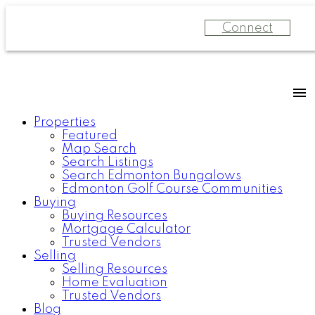
Connect
Properties
Featured
Map Search
Search Listings
Search Edmonton Bungalows
Edmonton Golf Course Communities
Buying
Buying Resources
Mortgage Calculator
Trusted Vendors
Selling
Selling Resources
Home Evaluation
Trusted Vendors
Blog