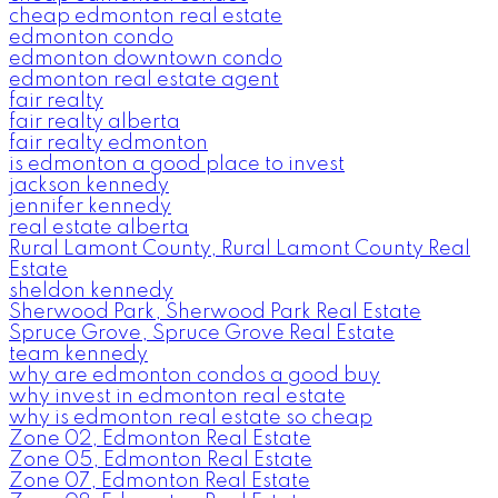
cheap edmonton real estate
edmonton condo
edmonton downtown condo
edmonton real estate agent
fair realty
fair realty alberta
fair realty edmonton
is edmonton a good place to invest
jackson kennedy
jennifer kennedy
real estate alberta
Rural Lamont County, Rural Lamont County Real
Estate
sheldon kennedy
Sherwood Park, Sherwood Park Real Estate
Spruce Grove, Spruce Grove Real Estate
team kennedy
why are edmonton condos a good buy
why invest in edmonton real estate
why is edmonton real estate so cheap
Zone 02, Edmonton Real Estate
Zone 05, Edmonton Real Estate
Zone 07, Edmonton Real Estate