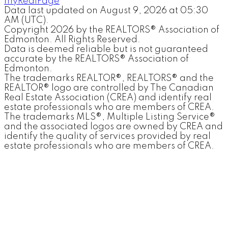
myRealPage
Data last updated on August 9, 2026 at 05:30
AM (UTC).
Copyright 2026 by the REALTORS® Association of
Edmonton. All Rights Reserved.
Data is deemed reliable but is not guaranteed
accurate by the REALTORS® Association of
Edmonton.
The trademarks REALTOR®, REALTORS® and the
REALTOR® logo are controlled by The Canadian
Real Estate Association (CREA) and identify real
estate professionals who are members of CREA.
The trademarks MLS®, Multiple Listing Service®
and the associated logos are owned by CREA and
identify the quality of services provided by real
estate professionals who are members of CREA.