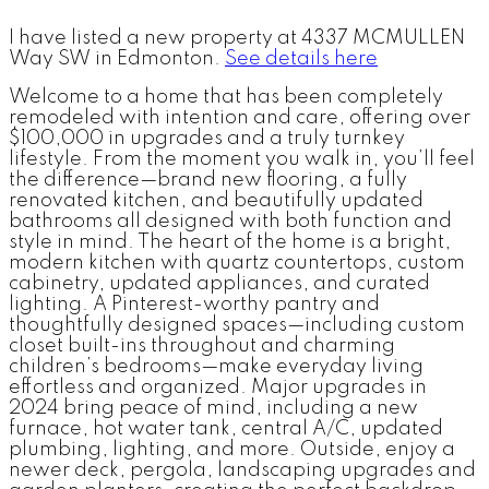
I have listed a new property at 4337 MCMULLEN
Way SW in Edmonton.
See details here
Welcome to a home that has been completely
remodeled with intention and care, offering over
$100,000 in upgrades and a truly turnkey
lifestyle. From the moment you walk in, you’ll feel
the difference—brand new flooring, a fully
renovated kitchen, and beautifully updated
bathrooms all designed with both function and
style in mind. The heart of the home is a bright,
modern kitchen with quartz countertops, custom
cabinetry, updated appliances, and curated
lighting. A Pinterest-worthy pantry and
thoughtfully designed spaces—including custom
closet built-ins throughout and charming
children’s bedrooms—make everyday living
effortless and organized. Major upgrades in
2024 bring peace of mind, including a new
furnace, hot water tank, central A/C, updated
plumbing, lighting, and more. Outside, enjoy a
newer deck, pergola, landscaping upgrades and