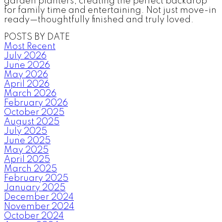
garden planters, creating the perfect backdrop
for family time and entertaining. Not just move-in
ready—thoughtfully finished and truly loved.
POSTS BY DATE
Most Recent
July 2026
June 2026
May 2026
April 2026
March 2026
February 2026
October 2025
August 2025
July 2025
June 2025
May 2025
April 2025
March 2025
February 2025
January 2025
December 2024
November 2024
October 2024