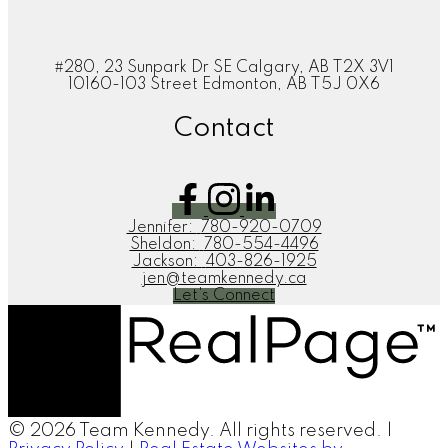
#280, 23 Sunpark Dr SE Calgary, AB T2X 3V1
10160-103 Street Edmonton, AB T5J 0X6
Contact
Jennifer:
780-920-0709
Sheldon:
780-554-4496
Jackson:
403-826-1925
jen@teamkennedy.ca
Let's Connect
© 2026 Team Kennedy. All rights reserved. |