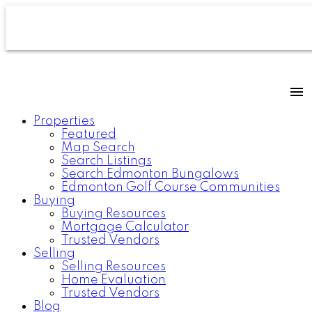
Properties
Featured
Map Search
Search Listings
Search Edmonton Bungalows
Edmonton Golf Course Communities
Buying
Buying Resources
Mortgage Calculator
Trusted Vendors
Selling
Selling Resources
Home Evaluation
Trusted Vendors
Blog