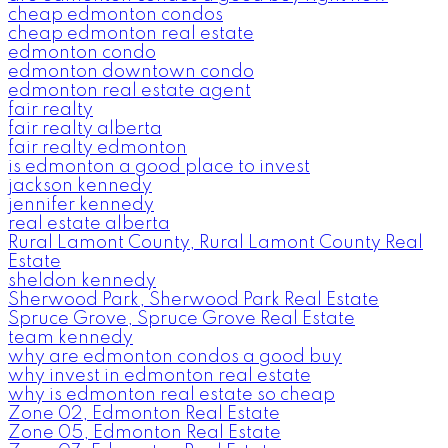
cheap edmonton condos
cheap edmonton real estate
edmonton condo
edmonton downtown condo
edmonton real estate agent
fair realty
fair realty alberta
fair realty edmonton
is edmonton a good place to invest
jackson kennedy
jennifer kennedy
real estate alberta
Rural Lamont County, Rural Lamont County Real
Estate
sheldon kennedy
Sherwood Park, Sherwood Park Real Estate
Spruce Grove, Spruce Grove Real Estate
team kennedy
why are edmonton condos a good buy
why invest in edmonton real estate
why is edmonton real estate so cheap
Zone 02, Edmonton Real Estate
Zone 05, Edmonton Real Estate