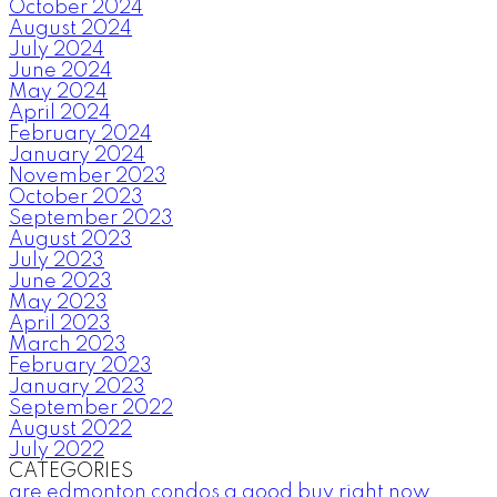
October 2024
August 2024
July 2024
June 2024
May 2024
April 2024
February 2024
January 2024
November 2023
October 2023
September 2023
August 2023
July 2023
June 2023
May 2023
April 2023
March 2023
February 2023
January 2023
September 2022
August 2022
July 2022
CATEGORIES
are edmonton condos a good buy right now