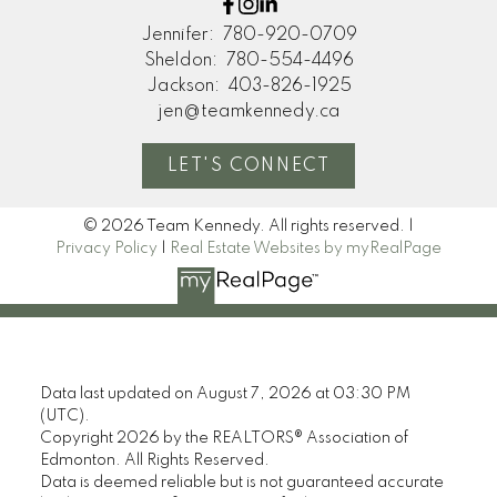
Jennifer:
780-920-0709
Sheldon:
780-554-4496
Jackson:
403-826-1925
jen@teamkennedy.ca
LET'S CONNECT
© 2026 Team Kennedy. All rights reserved. |
Privacy Policy
|
Real Estate Websites by myRealPage
Data last updated on August 7, 2026 at 03:30 PM
(UTC).
Copyright 2026 by the REALTORS® Association of
Edmonton. All Rights Reserved.
Data is deemed reliable but is not guaranteed accurate