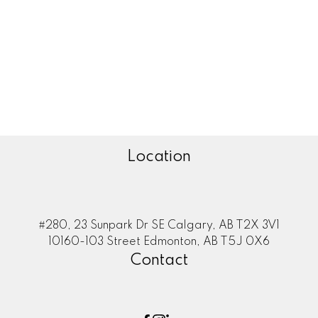
Zone 35, Edmonton Real Estate
Zone 53, Edmonton Real Estate
Zone 55, Edmonton Real Estate
Zone 56, Edmonton Real Estate
Zone 57, Edmonton Real Estate
Zone 58, Edmonton Real Estate
Location
#280, 23 Sunpark Dr SE Calgary, AB T2X 3V1
10160-103 Street Edmonton, AB T5J 0X6
Contact