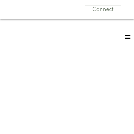
Connect
RSS
New property listed
in Zone 29,
Edmonton
Posted on
October 14, 2025
by
Jennifer Kennedy
Posted in
Zone 29, Edmonton Real Estate