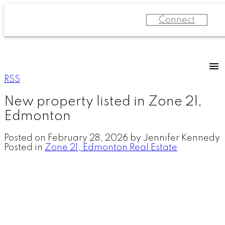
Connect
RSS
New property listed in Zone 21,
Edmonton
Posted on
February 28, 2026
by
Jennifer Kennedy
Posted in
Zone 21, Edmonton Real Estate