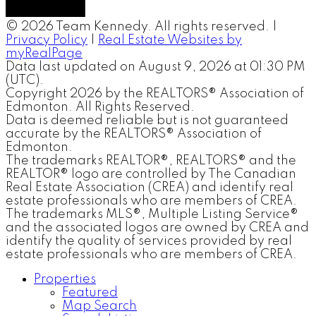
© 2026 Team Kennedy. All rights reserved. |
Privacy Policy
|
Real Estate Websites by
myRealPage
Data last updated on August 9, 2026 at 01:30 PM
(UTC).
Copyright 2026 by the REALTORS® Association of
Edmonton. All Rights Reserved.
Data is deemed reliable but is not guaranteed
accurate by the REALTORS® Association of
Edmonton.
The trademarks REALTOR®, REALTORS® and the
REALTOR® logo are controlled by The Canadian
Real Estate Association (CREA) and identify real
estate professionals who are members of CREA.
The trademarks MLS®, Multiple Listing Service®
and the associated logos are owned by CREA and
identify the quality of services provided by real
estate professionals who are members of CREA.
Properties
Featured
Map Search