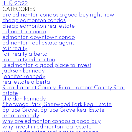
July 2022
CATEGORIES
are edmonton condos a good buy right now
cheap edmonton condos
cheap edmonton real estate
edmonton condo
edmonton downtown condo
edmonton real estate agent
fair realty
fair realty alberta
fair realty edmonton
is edmonton a good place to invest
jackson kennedy
jennifer kennedy
real estate alberta
Rural Lamont County, Rural Lamont County Real
Estate
sheldon kennedy
Sherwood Park, Sherwood Park Real Estate
Spruce Grove, Spruce Grove Real Estate
team kennedy
why are edmonton condos a good buy
why invest in edmonton real estate