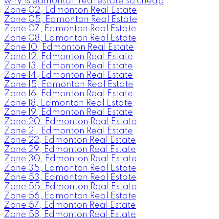
why is edmonton real estate so cheap
Zone 02, Edmonton Real Estate
Zone 05, Edmonton Real Estate
Zone 07, Edmonton Real Estate
Zone 08, Edmonton Real Estate
Zone 10, Edmonton Real Estate
Zone 12, Edmonton Real Estate
Zone 13, Edmonton Real Estate
Zone 14, Edmonton Real Estate
Zone 15, Edmonton Real Estate
Zone 16, Edmonton Real Estate
Zone 18, Edmonton Real Estate
Zone 19, Edmonton Real Estate
Zone 20, Edmonton Real Estate
Zone 21, Edmonton Real Estate
Zone 22, Edmonton Real Estate
Zone 29, Edmonton Real Estate
Zone 30, Edmonton Real Estate
Zone 35, Edmonton Real Estate
Zone 53, Edmonton Real Estate
Zone 55, Edmonton Real Estate
Zone 56, Edmonton Real Estate
Zone 57, Edmonton Real Estate
Zone 58, Edmonton Real Estate