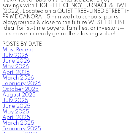
savings with HIGH-EFFICIENCY FURNACE & HWT
(2022). Located on a QUIET TREE-LINED STREET in
PRIME CANORA—5 min walk to schools, parks,
playgrounds & close to the future WEST LRT LINE.
Ideal for 1st-time buyers, families, or investors—
this move-in ready gem offers lasting value!
POSTS BY DATE
Most Recent
July 2026
June 2026
May 2026
April 2026
March 2026
February 2026
October 2025
August 2025
July 2025
June 2025
May 2025
April 2025
March 2025
February 2025