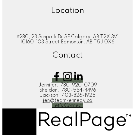
Location
#280, 23 Sunpark Dr SE Calgary, AB T2X 3V1
10160-103 Street Edmonton, AB T5J 0X6
Contact
Jennifer:
780-920-0709
Sheldon:
780-554-4496
Jackson:
403-826-1925
jen@teamkennedy.ca
Let's Connect