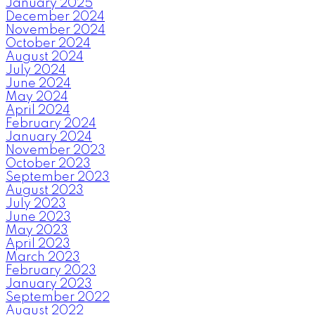
January 2025
December 2024
November 2024
October 2024
August 2024
July 2024
June 2024
May 2024
April 2024
February 2024
January 2024
November 2023
October 2023
September 2023
August 2023
July 2023
June 2023
May 2023
April 2023
March 2023
February 2023
January 2023
September 2022
August 2022