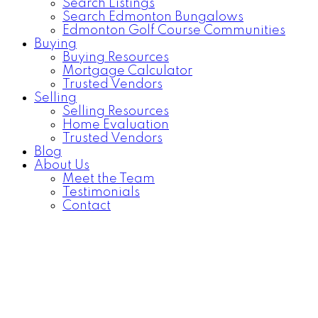
Search Listings
Search Edmonton Bungalows
Edmonton Golf Course Communities
Buying
Buying Resources
Mortgage Calculator
Trusted Vendors
Selling
Selling Resources
Home Evaluation
Trusted Vendors
Blog
About Us
Meet the Team
Testimonials
Contact