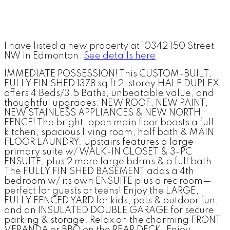
I have listed a new property at 10342 150 Street
NW in Edmonton.
See details here
IMMEDIATE POSSESSION! This CUSTOM-BUILT,
FULLY FINISHED 1378 sq ft 2-storey HALF DUPLEX
offers 4 Beds/3.5 Baths, unbeatable value, and
thoughtful upgrades: NEW ROOF, NEW PAINT,
NEW STAINLESS APPLIANCES & NEW NORTH
FENCE! The bright, open main floor boasts a full
kitchen, spacious living room, half bath & MAIN
FLOOR LAUNDRY. Upstairs features a large
primary suite w/ WALK-IN CLOSET & 3-PC
ENSUITE, plus 2 more large bdrms & a full bath.
The FULLY FINISHED BASEMENT adds a 4th
bedroom w/ its own ENSUITE plus a rec room—
perfect for guests or teens! Enjoy the LARGE,
FULLY FENCED YARD for kids, pets & outdoor fun,
and an INSULATED DOUBLE GARAGE for secure
parking & storage. Relax on the charming FRONT
VERANDA or BBQ on the REAR DECK. Enjoy