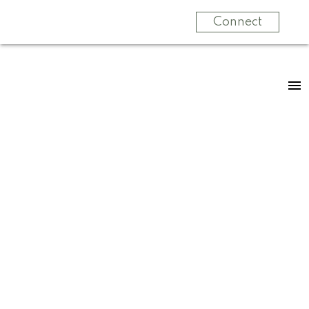
Connect
RSS
New property listed
in Zone 20,
Edmonton
Posted on
April 5, 2024
by
Jennifer Kennedy
Posted in
Zone 20, Edmonton Real Estate