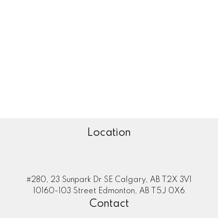
Zone 29, Edmonton Real Estate
Zone 30, Edmonton Real Estate
Zone 35, Edmonton Real Estate
Zone 53, Edmonton Real Estate
Zone 55, Edmonton Real Estate
Zone 56, Edmonton Real Estate
Zone 57, Edmonton Real Estate
Zone 58, Edmonton Real Estate
Location
#280, 23 Sunpark Dr SE Calgary, AB T2X 3V1
10160-103 Street Edmonton, AB T5J 0X6
Contact