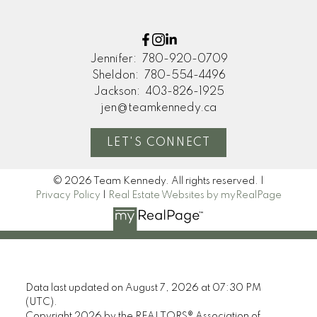
Jennifer:
780-920-0709
Sheldon:
780-554-4496
Jackson:
403-826-1925
jen@teamkennedy.ca
LET'S CONNECT
© 2026 Team Kennedy. All rights reserved. |
Privacy Policy
|
Real Estate Websites by myRealPage
Data last updated on August 7, 2026 at 07:30 PM
(UTC).
Copyright 2026 by the REALTORS® Association of