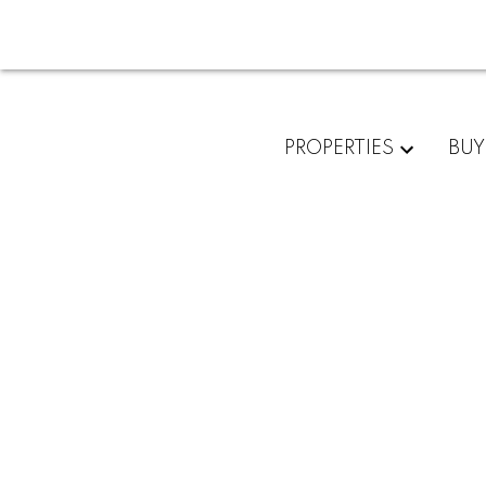
PROPERTIES
BUY
RSS
New property
10, Edmonto