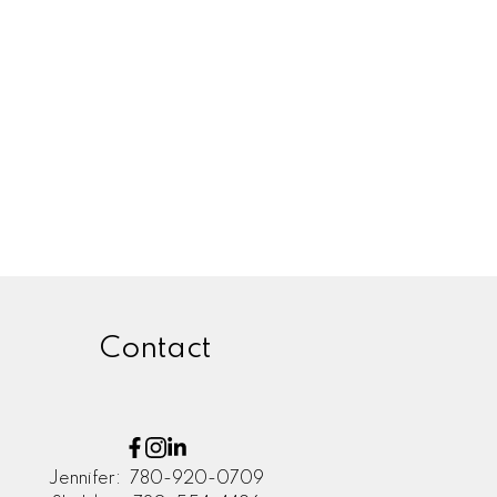
Zone 55, Edmonton Real
Estate
Zone 56, Edmonton Real Estate
Zone 57, Edmonton Real Estate
Zone 58, Edmonton Real Estate
Contact
Jennifer:
780-920-0709