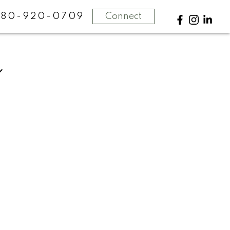
780-920-0709
Connect
POSTS BY DATE
Most Recent
July 2026
June 2026
May 2026