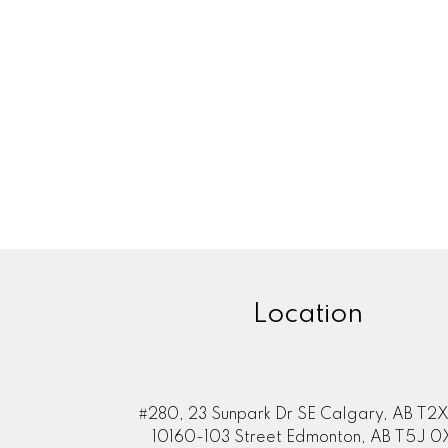
Location
#280, 23 Sunpark Dr SE Calgary, AB T2X
10160-103 Street Edmonton, AB T5J 0