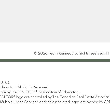
© 2026 Team Kennedy. All rights reserved. |
P
(UTC).
dmonton. All Rights Reserved.
urate by the REALTORS® Association of Edmonton.
OR® logo are controlled by The Canadian Real Estate Association 
tiple Listing Service® and the associated logos are owned by CREA 
.