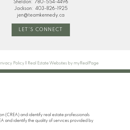
Sheldon:
780-554-4496
Jackson:
403-826-1925
jen@teamkennedy.ca
LET'S CONNECT
rivacy Policy
|
Real Estate Websites by myRealPage
(CREA) and identify real estate professionals
and identify the quality of services provided by