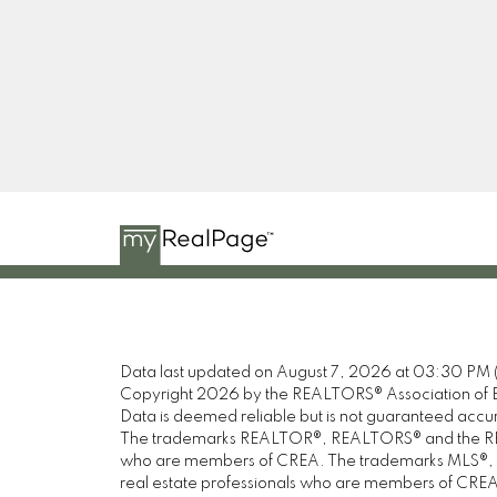
Data last updated on August 7, 2026 at 03:30 PM 
Copyright 2026 by the REALTORS® Association of E
Data is deemed reliable but is not guaranteed acc
The trademarks REALTOR®, REALTORS® and the REALT
who are members of CREA. The trademarks MLS®, Mul
real estate professionals who are members of CREA