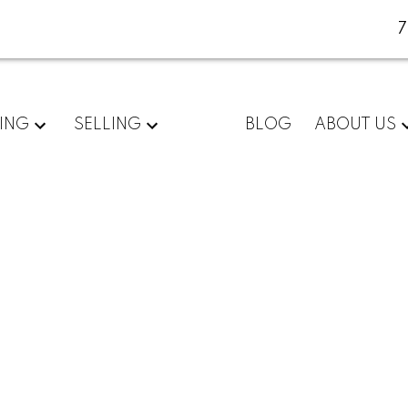
ING
SELLING
BLOG
ABOUT US
 listed in Zone
n