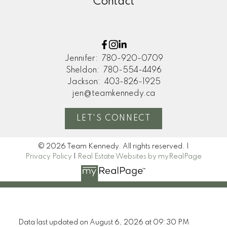
Contact
Jennifer:
780-920-0709
Sheldon:
780-554-4496
Jackson:
403-826-1925
jen@teamkennedy.ca
LET'S CONNECT
© 2026 Team Kennedy. All rights reserved. |
Privacy Policy
|
Real Estate Websites by myRealPage
Data last updated on August 6, 2026 at 09:30 PM