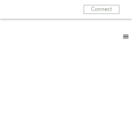
Connect