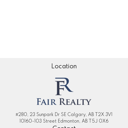
Zone 35, Edmonton Real Estate
Zone 53, Edmonton Real Estate
Zone 55, Edmonton Real Estate
Zone 56, Edmonton Real Estate
Zone 57, Edmonton Real Estate
Zone 58, Edmonton Real Estate
Location
#280, 23 Sunpark Dr SE Calgary, AB T2X 3V1
10160-103 Street Edmonton, AB T5J 0X6