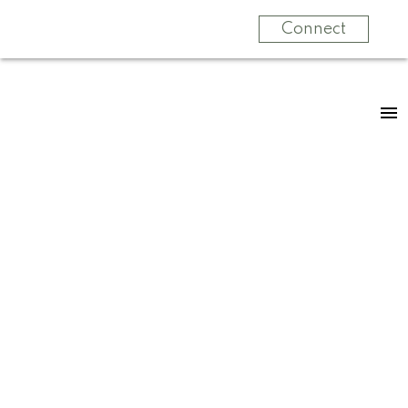
Connect