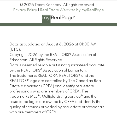
© 2026 Team Kennedy. All rights reserved. |
Privacy Policy
|
Real Estate Websites by myRealPage
Data last updated on August 6, 2026 at 01:30 AM
(UTC).
Copyright 2026 by the REALTORS® Association of
Edmonton. All Rights Reserved.
Data is deemed reliable but is not guaranteed accurate
by the REALTORS® Association of Edmonton.
The trademarks REALTOR®, REALTORS® and the
REALTOR® logo are controlled by The Canadian Real
Estate Association (CREA) and identify real estate
professionals who are members of CREA. The
trademarks MLS®, Multiple Listing Service® and the
associated logos are owned by CREA and identify the
quality of services provided by real estate professionals
who are members of CREA.