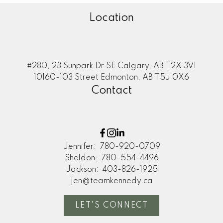
Location
#280, 23 Sunpark Dr SE Calgary, AB T2X 3V1
10160-103 Street Edmonton, AB T5J 0X6
Contact
Jennifer:
780-920-0709
Sheldon:
780-554-4496
Jackson:
403-826-1925
jen@teamkennedy.ca
LET'S CONNECT