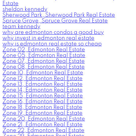
Estate
sheldon kennedy
Sherwood Park, Sherwood Park Real Estate
Spruce Grove, Spruce Grove Real Estate
team kennedy
why are edmonton condos a good buy
why invest in edmonton real estate
why is edmonton real estate so cheap
Zone 02, Edmonton Real Estate
Zone 05, Edmonton Real Estate
Zone 07, Edmonton Real Estate
Zone 08, Edmonton Real Estate
Zone 10, Edmonton Real Estate
Zone 12, Edmonton Real Estate
Zone 13, Edmonton Real Estate
Zone 14, Edmonton Real Estate
Zone 15, Edmonton Real Estate
Zone 16, Edmonton Real Estate
Zone 18, Edmonton Real Estate
Zone 19, Edmonton Real Estate
Zone 20, Edmonton Real Estate
Zone 21, Edmonton Real Estate
Zone 22, Edmonton Real Estate