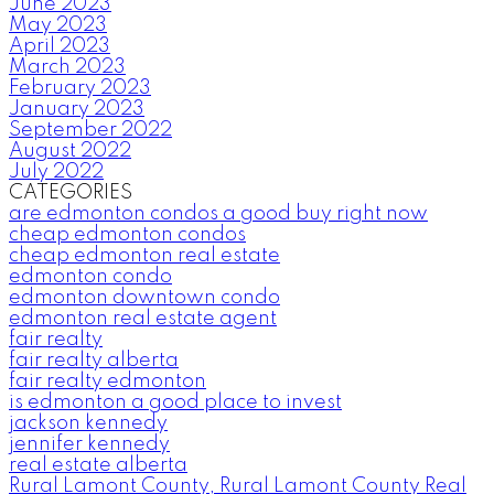
June 2023
May 2023
April 2023
March 2023
February 2023
January 2023
September 2022
August 2022
July 2022
CATEGORIES
are edmonton condos a good buy right now
cheap edmonton condos
cheap edmonton real estate
edmonton condo
edmonton downtown condo
edmonton real estate agent
fair realty
fair realty alberta
fair realty edmonton
is edmonton a good place to invest
jackson kennedy
jennifer kennedy
real estate alberta
Rural Lamont County, Rural Lamont County Real