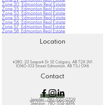
Zone 29, Edmonton Real Estate
Zone 30, Edmonton Real Estate
Zone 35, Edmonton Real Estate
Zone 53, Edmonton Real Estate
Zone 55, Edmonton Real Estate
Zone 56, Edmonton Real Estate
Zone 57, Edmonton Real Estate
Zone 58, Edmonton Real Estate
Location
#280, 23 Sunpark Dr SE Calgary, AB T2X 3V1
10160-103 Street Edmonton, AB T5J 0X6
Contact
Jennifer:
780-920-0709
Sheldon:
780-554-4496