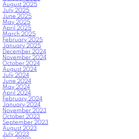
August 2025
July 2025
June 2025
May 2025
April 2025
March 2025
February 2025
January 2025
December 2024
November 2024
October 2024
August 2024
July 2024
June 2024
May 2024
April 2024
February 2024
January 2024
November 2023
October 2023
September 2023
August 2023
July 2023