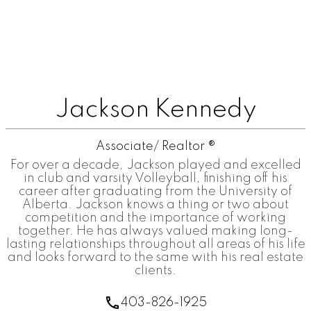
Jackson Kennedy
Associate/ Realtor ®
For over a decade, Jackson played and excelled
in club and varsity Volleyball, finishing off his
career after graduating from the University of
Alberta. Jackson knows a thing or two about
competition and the importance of working
together. He has always valued making long-
lasting relationships throughout all areas of his life
and looks forward to the same with his real estate
clients.
403-826-1925