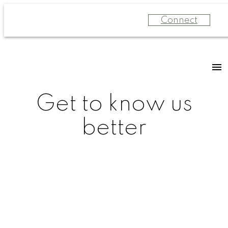
Connect
Get to know us
better