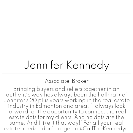
Jennifer Kennedy
Associate Broker
Bringing buyers and sellers together in an
authentic way has always been the hallmark of
Jennifer’s 20 plus years working in the real estate
industry in Edmonton and area. “I always look
forward for the opportunity to connect the real
estate dots for my clients. And no dots are the
same. And I like it that way!” For all your real
estate needs – don’t forget to #CallTheKennedys!