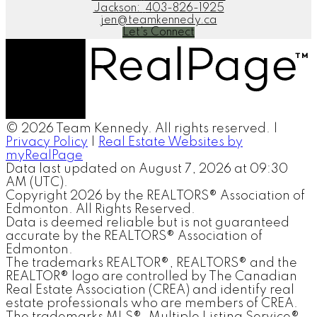
Jackson:
403-826-1925
jen@teamkennedy.ca
Let's Connect
© 2026 Team Kennedy. All rights reserved. |
Privacy Policy
|
Real Estate Websites by
myRealPage
Data last updated on August 7, 2026 at 09:30
AM (UTC).
Copyright 2026 by the REALTORS® Association of
Edmonton. All Rights Reserved.
Data is deemed reliable but is not guaranteed
accurate by the REALTORS® Association of
Edmonton.
The trademarks REALTOR®, REALTORS® and the
REALTOR® logo are controlled by The Canadian
Real Estate Association (CREA) and identify real
estate professionals who are members of CREA.
The trademarks MLS®, Multiple Listing Service®