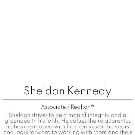
Sheldon Kennedy
Associate / Realtor ®
Sheldon strives to be a man of integrity and is
grounded in his faith. He values the relationships
he has developed with his clients over the years
and looks forward to working with them and their