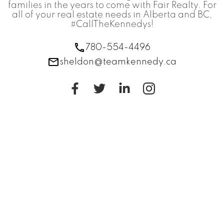
families in the years to come with Fair Realty. For
all of your real estate needs in Alberta and BC,
#CallTheKennedys!
780-554-4496
sheldon@teamkennedy.ca