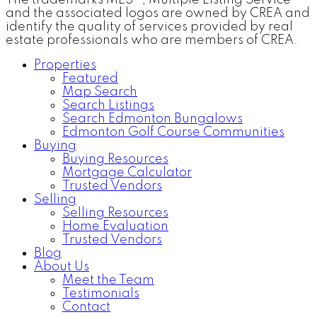
and the associated logos are owned by CREA and
identify the quality of services provided by real
estate professionals who are members of CREA.
Properties
Featured
Map Search
Search Listings
Search Edmonton Bungalows
Edmonton Golf Course Communities
Buying
Buying Resources
Mortgage Calculator
Trusted Vendors
Selling
Selling Resources
Home Evaluation
Trusted Vendors
Blog
About Us
Meet the Team
Testimonials
Contact