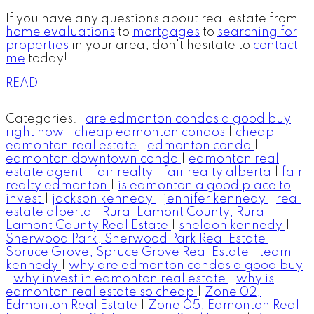
If you have any questions about real estate from
home evaluations
to
mortgages
to
searching for
properties
in your area, don't hesitate to
contact
me
today!
READ
Categories:
are edmonton condos a good buy
right now
|
cheap edmonton condos
|
cheap
edmonton real estate
|
edmonton condo
|
edmonton downtown condo
|
edmonton real
estate agent
|
fair realty
|
fair realty alberta
|
fair
realty edmonton
|
is edmonton a good place to
invest
|
jackson kennedy
|
jennifer kennedy
|
real
estate alberta
|
Rural Lamont County, Rural
Lamont County Real Estate
|
sheldon kennedy
|
Sherwood Park, Sherwood Park Real Estate
|
Spruce Grove, Spruce Grove Real Estate
|
team
kennedy
|
why are edmonton condos a good buy
|
why invest in edmonton real estate
|
why is
edmonton real estate so cheap
|
Zone 02,
Edmonton Real Estate
|
Zone 05, Edmonton Real