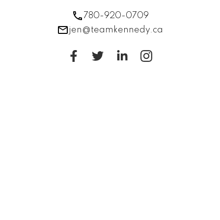
780-920-0709
jen@teamkennedy.ca