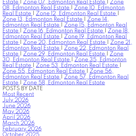
Estate
|
Zone 07, Edmonton Real Estate
|
Zone
08, Edmonton Real Estate
|
Zone 10, Edmonton
Real Estate
|
Zone 12, Edmonton Real Estate
|
Zone 13, Edmonton Real Estate
|
Zone 14,
Edmonton Real Estate
|
Zone 15, Edmonton Real
Estate
|
Zone 16, Edmonton Real Estate
|
Zone 18,
Edmonton Real Estate
|
Zone 19, Edmonton Real
Estate
|
Zone 20, Edmonton Real Estate
|
Zone 21,
Edmonton Real Estate
|
Zone 22, Edmonton Real
Estate
|
Zone 29, Edmonton Real Estate
|
Zone
30, Edmonton Real Estate
|
Zone 35, Edmonton
Real Estate
|
Zone 53, Edmonton Real Estate
|
Zone 55, Edmonton Real Estate
|
Zone 56,
Edmonton Real Estate
|
Zone 57, Edmonton Real
Estate
|
Zone 58, Edmonton Real Estate
POSTS BY DATE
Most Recent
July 2026
June 2026
May 2026
April 2026
March 2026
February 2026
October 2025