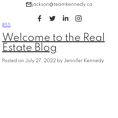
jackson@teamkennedy.ca
RSS
Welcome to the Real
Estate Blog
Posted on
July 27, 2022
by
Jennifer Kennedy